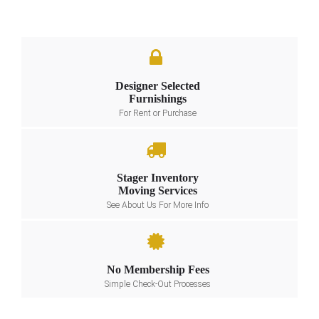
Designer Selected
Furnishings
For Rent or Purchase
Stager Inventory
Moving Services
See About Us For More Info
No Membership Fees
Simple Check-Out Processes