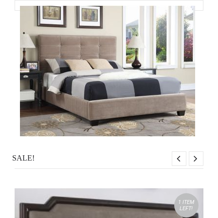
SALE!
1 ITEM
LEFT!