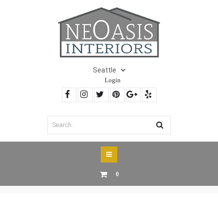
Login
0