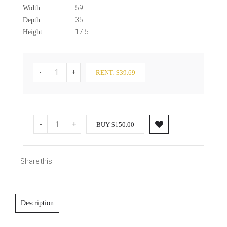
59
Width:
35
Depth:
17.5
Height:
-
+
RENT: $39.69
-
+
BUY $150.00
Share this:
Description