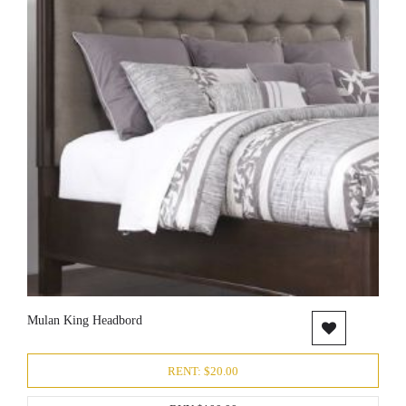
Mulan King Headbord
RENT: $20.00