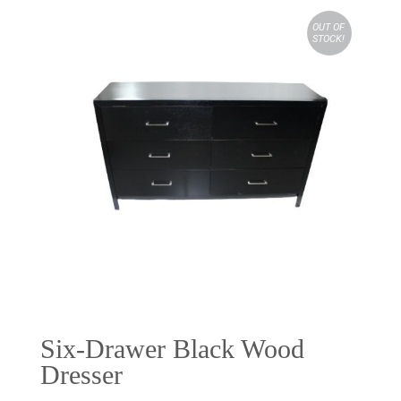
OUT OF
STOCK!
Six-Drawer Black Wood
Dresser