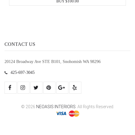
BUY $100.00
CONTACT US
20124 Broadway Ave STE B101, Snohomish WA 98296
425-697-3045
© 2026
NEOASIS INTERIORS
. All Rights Reserved.