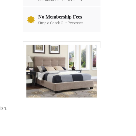
See About Us For More Info
No Membership Fees
Simple Check-Out Processes
ish.