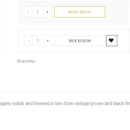
-
+
RENT: $30.00
-
+
BUY $150.00
Share this:
ogany solids and finished in two tone vintage brown and black fin