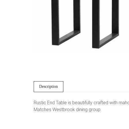
Description
Rustic End Table is beautifully crafted with mah
Matches Westbrook dining group.