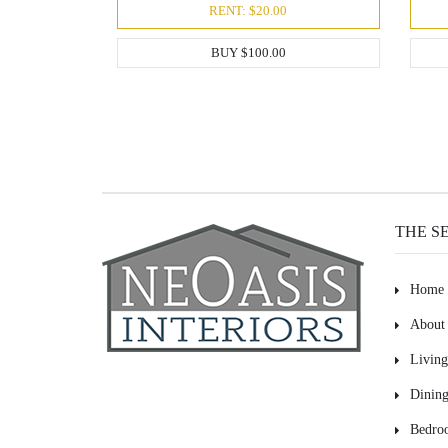
RENT: $20.00
BUY $100.00
THE S
Home
About
Livin
Dinin
Bedro