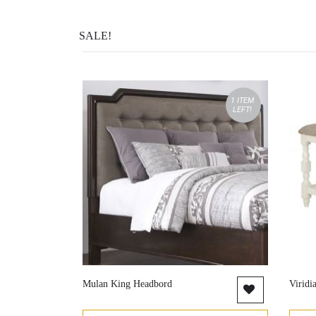
SALE!
1 ITEM
LEFT!
Mulan King Headbord
Viridi