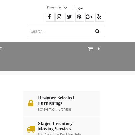
Login
R
0
Designer Selected
Furnishings
For Rent or Purchase
Stager Inventory
Moving Services