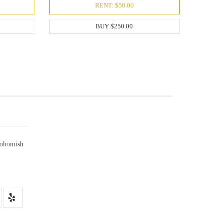
RENT: $50.00
BUY $250.00
ohomish