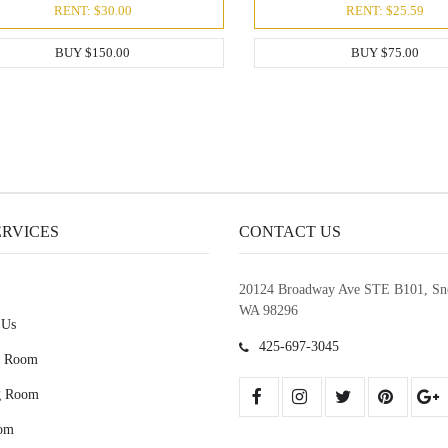
RENT: $30.00
RENT: $25.59
BUY $150.00
BUY $75.00
ERVICES
CONTACT US
20124 Broadway Ave STE B101, Sn
WA 98296
 Us
425-697-3045
g Room
g Room
om