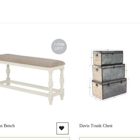
1 ITEM
LEFT!
an Bench
Davis Trunk Chest