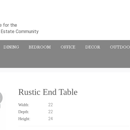
 for the
l Estate Community
DINING
BEDROOM
OFFICE
DECOR
OUTDOO
Rustic End Table
F
!
22
Width:
22
Depth:
24
Height: