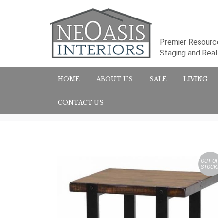
Premier Resource
Staging and Rea
HOME
ABOUT US
SALE
LIVING
CONTACT US
OUT O
STOCK