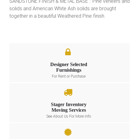
SANDSTONE FINISH & METAL BASE :: Pine veneers and
solids and American White Ash solids are brought
together in a beautiful Weathered Pine finish.
Designer Selected
Furnishings
For Rent or Purchase
Stager Inventory
Moving Services
See About Us For More Info