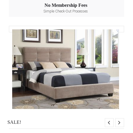
No Membership Fees
Simple Check-Out Processes
SALE!