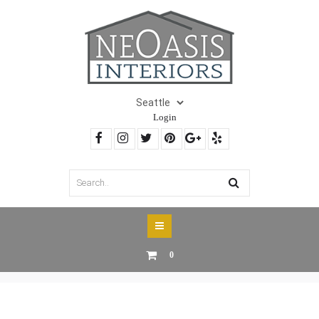
Login
0