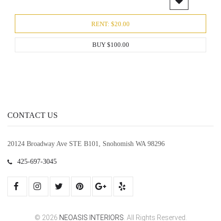
RENT: $20.00
BUY $100.00
CONTACT US
20124 Broadway Ave STE B101, Snohomish WA 98296
425-697-3045
© 2026
NEOASIS INTERIORS
. All Rights Reserved.