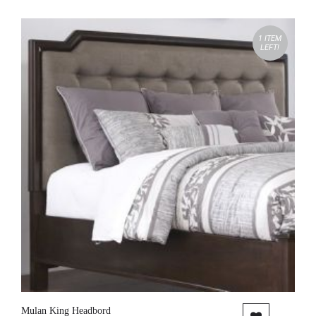
1 ITEM
LEFT!
Mulan King Headbord