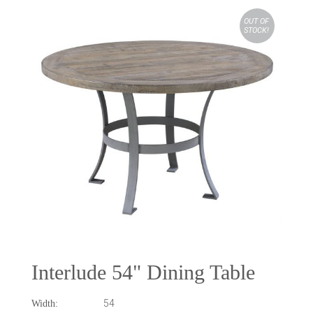
OUT OF
STOCK!
Interlude 54" Dining Table
54
Width: