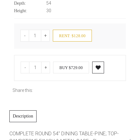
54
Depth:
30
Height:
-
+
RENT: $128.00
-
+
BUY $729.00
Share this:
Description
COMPLETE ROUND 54" DINING TABLE-PINE; TOP-