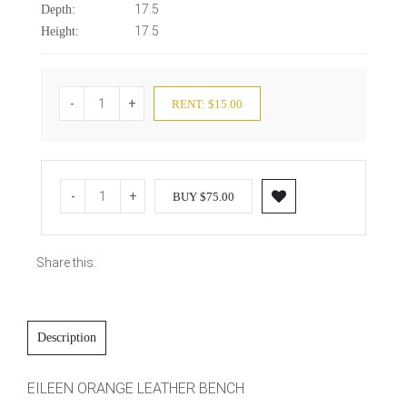
17.5
Depth:
17.5
Height:
-
+
RENT: $15.00
-
+
BUY $75.00
Share this:
Description
EILEEN ORANGE LEATHER BENCH