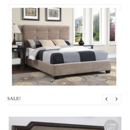
SALE!
1 ITEM
LEFT!