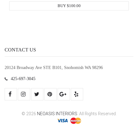
BUY $100.00
CONTACT US
20124 Broadway Ave STE B101, Snohomish WA 98296
425-697-3045
© 2026
NEOASIS INTERIORS
. All Rights Reserved.