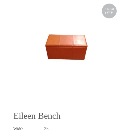
1 ITEM
LEFT!
Eileen Bench
35
Width: