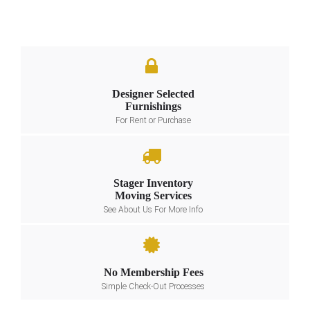
Designer Selected
Furnishings
For Rent or Purchase
Stager Inventory
Moving Services
See About Us For More Info
No Membership Fees
Simple Check-Out Processes