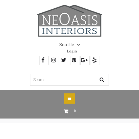
Login
0