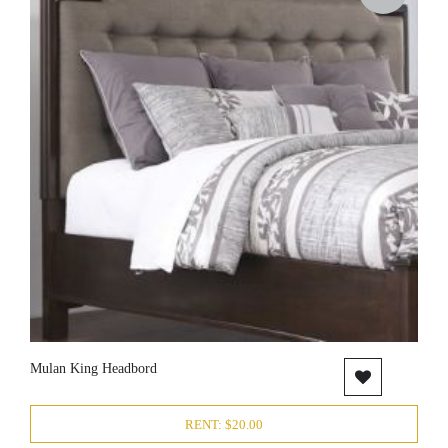
Mulan King Headbord
RENT: $20.00