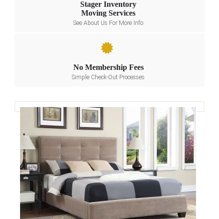
Stager Inventory
Moving Services
See About Us For More Info
No Membership Fees
Simple Check-Out Processes