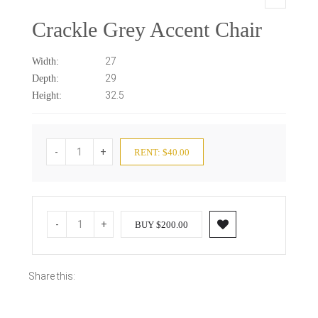
Crackle Grey Accent Chair
27
Width:
29
Depth:
32.5
Height:
-
+
RENT: $40.00
-
+
BUY $200.00
Share this: