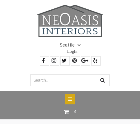
Login
0