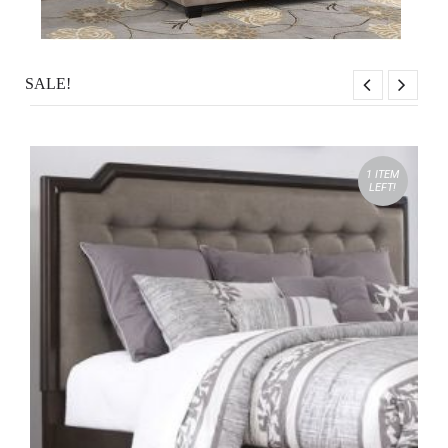
SALE!
1 ITEM
LEFT!