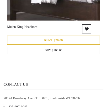
Mulan King Headbord
RENT: $20.00
BUY $100.00
CONTACT US
20124 Broadway Ave STE B101, Snohomish WA 98296
425-697-3045