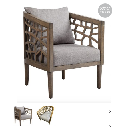
OUT OF
STOCK!