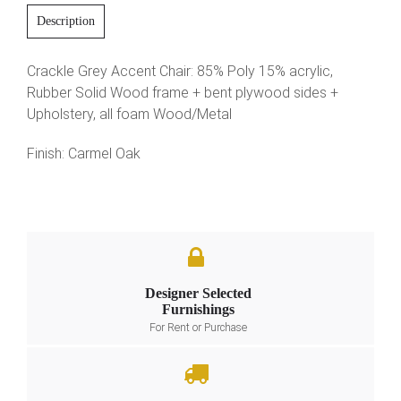
Description
Crackle Grey Accent Chair: 85% Poly 15% acrylic,
Rubber Solid Wood frame + bent plywood sides +
Upholstery, all foam Wood/Metal
Finish: Carmel Oak
Designer Selected
Furnishings
For Rent or Purchase