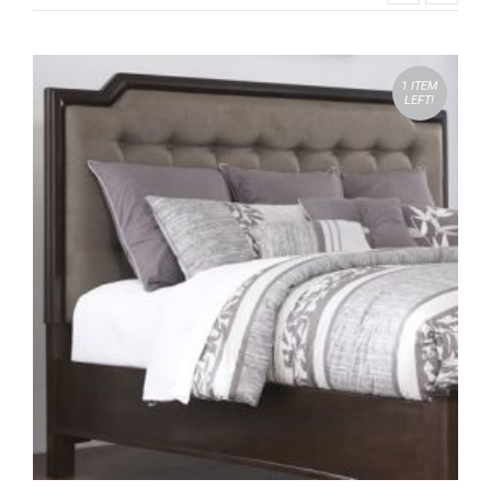
1 ITEM
LEFT!