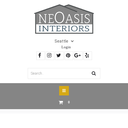
Login
0