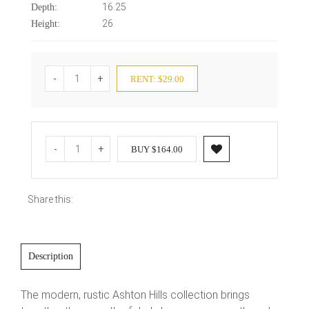
16.25
Depth:
26
Height:
-
+
RENT: $29.00
-
+
BUY $164.00
Share this:
Description
The modern, rustic Ashton Hills collection brings