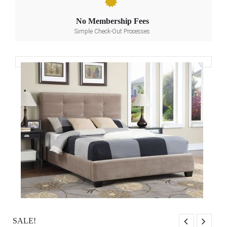
No Membership Fees
Simple Check-Out Processes
SALE!