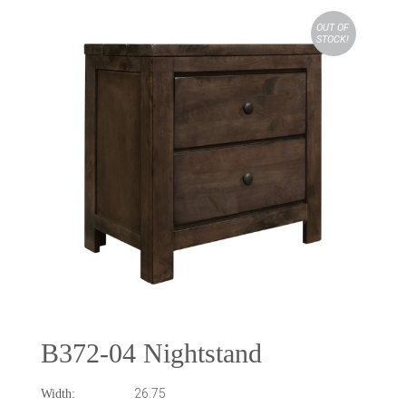
OUT OF
STOCK!
B372-04 Nightstand
26.75
Width: