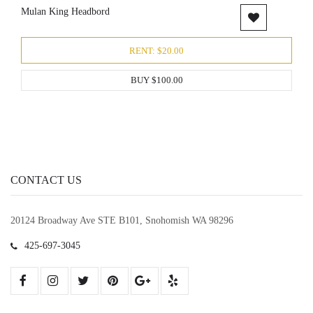
Mulan King Headbord
RENT: $20.00
BUY $100.00
CONTACT US
20124 Broadway Ave STE B101, Snohomish WA 98296
425-697-3045