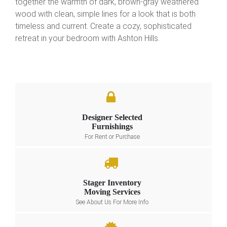
together the warmth of dark, brown-gray weathered
wood with clean, simple lines for a look that is both
timeless and current. Create a cozy, sophisticated
retreat in your bedroom with Ashton Hills.
Designer Selected
Furnishings
For Rent or Purchase
Stager Inventory
Moving Services
See About Us For More Info